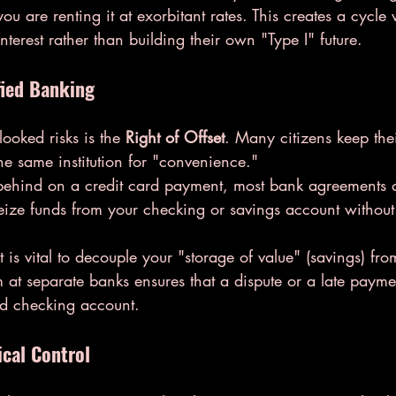
ou are renting it at exorbitant rates. This creates a cycle
nterest rather than building their own "Type I" future.
fied Banking
ooked risks is the 
Right of Offset
. Many citizens keep the
the same institution for "convenience."
l behind on a credit card payment, most bank agreements 
y seize funds from your checking or savings account withou
t is vital to decouple your "storage of value" (savings) fro
 at separate banks ensures that a dispute or a late paymen
ed checking account.
ical Control