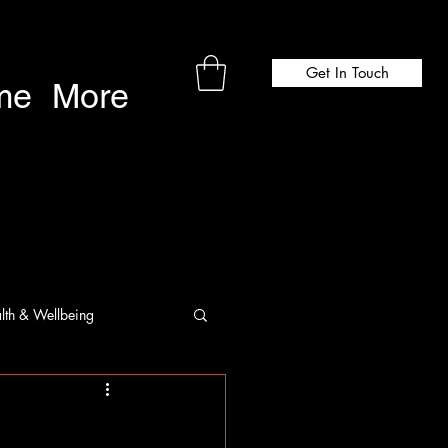
Get In Touch
me
More
lth & Wellbeing