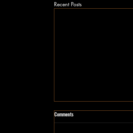
Recent Posts
Comments