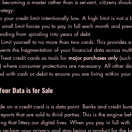
m becoming a master rather than a servant, citizens shoul
rategy:
 your credit limit intentionally low. A high limit is not a
. A small limit forces you to pay in full each month and prev
nding from spiraling into years of debt.
 Limit yourself to no more than two cards. This provides a
vents the fragmentation of your financial data across multi
 Treat credit cards as tools for 
major purchases only
 (such
) where consumer protections are necessary. All other da
d with cash or debit to ensure you are living within your
Your Data is for Sale
de on a credit card is a data point. Banks and credit bur
reports that are sold to third parties. This is the engine b
ng that litters our digital lives. When you pay in full wit
 reclaim your privacy and stop being a product for the b