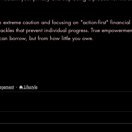
h extreme caution and focusing on "action-first" financial 
hackles that prevent individual progress. True empowerme
an borrow, but from how little you owe.
agement
🚘 Lifestyle