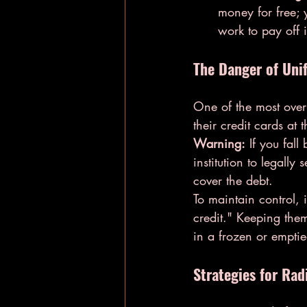
money for free; y
work to pay off i
The Danger of Uni
One of the most overl
their credit cards at 
Warning:
 If you fal
institution to legall
cover the debt.
To maintain control, i
credit." Keeping them
in a frozen or empti
Strategies for Rad