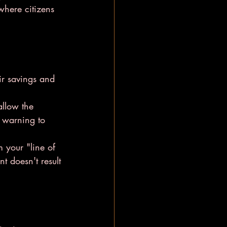
 where citizens 
ir savings and 
allow the 
t warning to 
m your "line of 
t doesn't result 