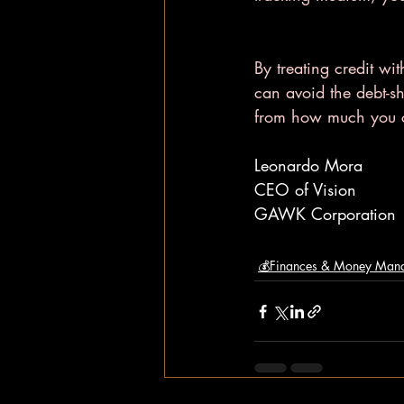
By treating credit wit
can avoid the debt-s
from how much you c
Leonardo Mora
CEO of Vision
GAWK Corporation
💰Finances & Money Man