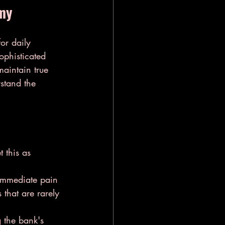
omy
or daily 
ophisticated 
aintain true 
stand the 
 this as 
immediate pain 
that are rarely 
 the bank's 