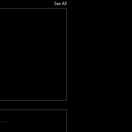
See All