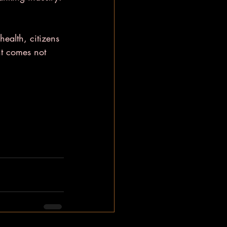
health, citizens 
nt comes not 