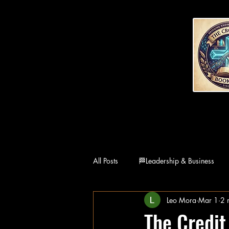
All Posts
🏁Leadership & Business
Leo Mora
Mar 1
2 
👨‍👩‍👧Family
🏛Philosophy
The Credit