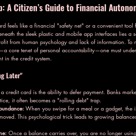
p: A Citizen’s Guide to Financial Auton
d feels like a financial "safety net" or a convenient tool f
eath the sleek plastic and mobile app interfaces lies a s
rofit from human psychology and lack of information. To m
y—a core tenet of personal accountability—one must under
nt in the credit system.
ng Later"
 a credit card is the ability to defer payment. Banks market
actice, it often becomes a "rolling debt" trap.
Abundance:
 When you swipe for a meal or a gadget, the 
moved. This psychological trick leads to growing balances 
ne:
 Once a balance carries over, you are no longer using