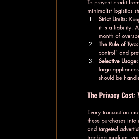
To prevent credit fro
minimalist logistics st
Strict Limits:
 Keep
it is a liability
month of overspe
The Rule of Two:
control" and pre
Selective Usage:
large appliances
should be handle
The Privacy Cost: 
Every transaction ma
these purchases into 
and targeted advertisi
tracking medium, you