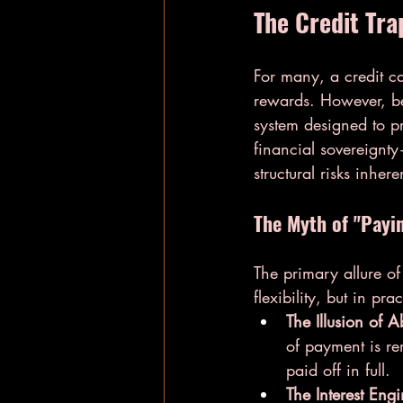
The Credit Tra
For many, a credit car
rewards. However, ben
system designed to p
financial sovereignt
structural risks inhere
The Myth of "Payi
The primary allure of
flexibility, but in pr
The Illusion of 
of payment is re
paid off in full.
The Interest Engi