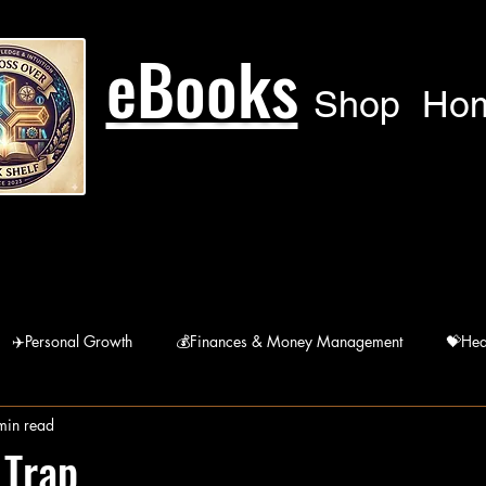
eBooks
Shop
Ho
✈️Personal Growth
💰Finances & Money Management
💝Hea
min read
🙏Humanitarian
🚘 Lifestyle
宗Religions
 Trap