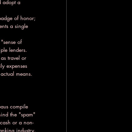
d adopt a 
 badge of honor; 
ents a single 
 "sense of 
ple lenders.
 as travel or 
ily expenses 
 actual means.
eaus compile 
ehind the "spam" 
h cash or a non-
anking industry.