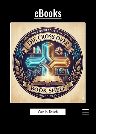
eBooks
Get In Touch