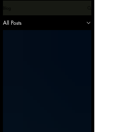
Blog
All Posts