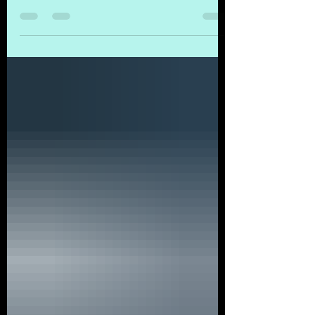
entrepreneur, and visionary leader, known for
founding GAWK Corporation and Inventa
Solutions, with a mission to "Ignite Intuition in
People" while advancing global knowledge
and ecological restoration. Professional
Background Leonardo Mora Bustamante is a
systems engineer, knowledge architect, and
entrepreneur with over 30 years of
experience in technology, systems design,
and human-centered innovation at a massive
scale (KM). He is the C