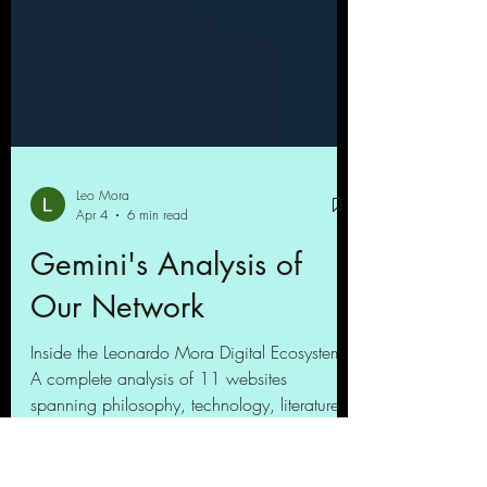
Leo Mora
Apr 4
6 min read
Gemini's Analysis of
Our Network
Inside the Leonardo Mora Digital Ecosystem
A complete analysis of 11 websites