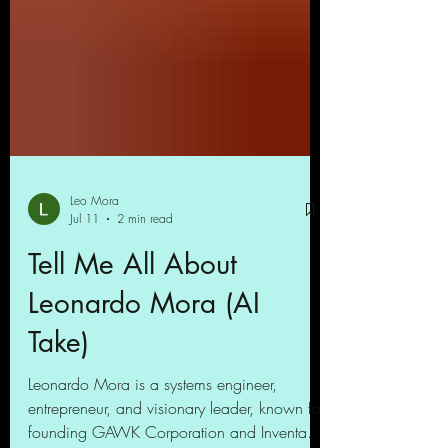
Leo Mora
Jul 11
2 min read
Tell Me All About
Leonardo Mora (AI
Take)
Leonardo Mora is a systems engineer,