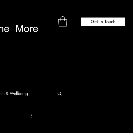
Get In Touch
me
More
lth & Wellbeing