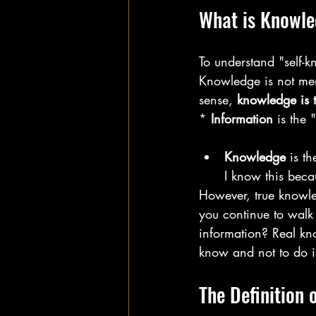
What is Knowl
To understand "self-k
Knowledge is not mere
sense, 
knowledge is t
* 
Information
 is the 
Knowledge
 is t
I know this beca
However, true knowle
you continue to walk 
information? Real kno
know and not to do i
The Definition 