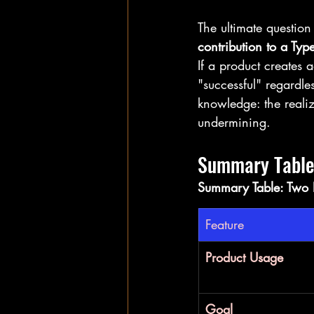
The ultimate questio
contribution to a Type
If a product creates a
"successful" regardles
knowledge: the realiz
undermining.
Summary Table:
Summary Table: Two P
Feature
Product Usage
Goal