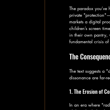
The paradox you’ve h
private "protection"
markets a digital prod
children’s screen ti
in their own pantry, 
fundamental crisis of
The Consequenc
The text suggests a "
dissonance are far-r
1. The Erosion of C
In an era where "rad