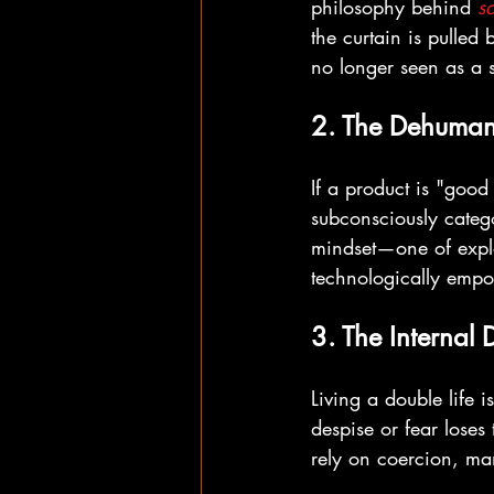
philosophy behind 
s
the curtain is pulled
no longer seen as a se
2. The Dehumani
If a product is "good
subconsciously catego
mindset—one of exploi
technologically emp
3. The Internal 
Living a double life 
despise or fear loses 
rely on coercion, ma