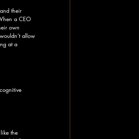
and their 
. When a CEO 
their own 
wouldn’t allow 
ing at a 
cognitive 
ike the 