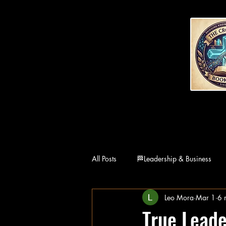
All Posts
🏁Leadership & Business
Leo Mora
Mar 1
6 
👨‍👩‍👧Family
🏛Philosophy
True Leade