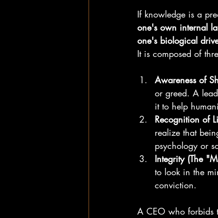
If knowledge is a pre
one's own internal l
one's biological driv
It is composed of thre
Awareness of S
or greed. A lead
it to help human
Recognition of Li
realize that bei
psychology or so
Integrity (The "Mi
to look in the mi
conviction.
A CEO who forbids th