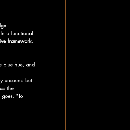
ge.
In a functional 
tive framework.
e blue hue, and 
lly unsound but 
ss the 
 goes, "To 