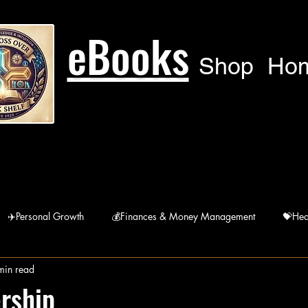
eBooks
Shop
Ho
✈️Personal Growth
💰Finances & Money Management
💝Hea
min read
🙏Humanitarian
🚘 Lifestyle
宗Religions
rship