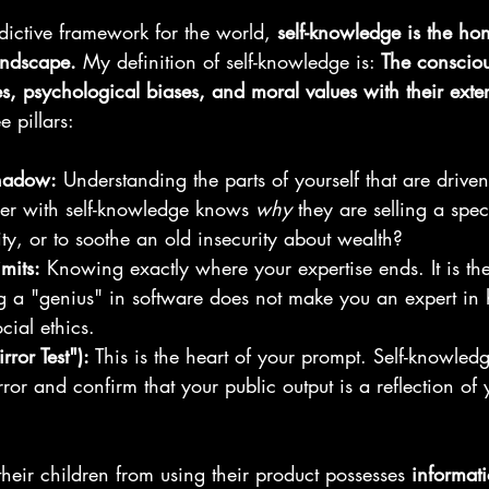
dictive framework for the world, 
self-knowledge is the ho
andscape.
 My definition of self-knowledge is: 
The consciou
es, psychological biases, and moral values with their exter
e pillars:
hadow:
 Understanding the parts of yourself that are driven
er with self-knowledge knows 
why
 they are selling a spe
ity, or to soothe an old insecurity about wealth?
mits:
 Knowing exactly where your expertise ends. It is the
ng a "genius" in software does not make you an expert in
cial ethics.
rror Test"):
 This is the heart of your prompt. Self-knowledge
rror and confirm that your public output is a reflection of 
eir children from using their product possesses 
informat