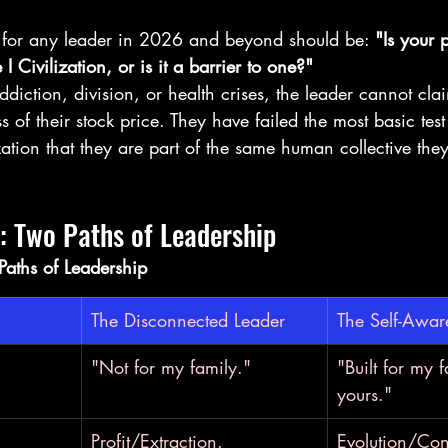
n for any leader in 2026 and beyond should be: 
"Is your 
 I Civilization, or is it a barrier to one?"
ddiction, division, or health crises, the leader cannot cla
s of their stock price. They have failed the most basic test 
ation that they are part of the same human collective they
 Two Paths of Leadership
aths of Leadership
The Disconnected Leader
The Self-Awar
"Not for my family."
"Built for my 
yours."
Profit/Extraction.
Evolution/Cont