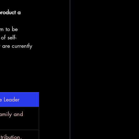
product a 
im to be 
of self-
 are currently 
e Leader
family and 
ribution.