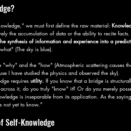
edge?
nowledge," we must first define the raw material: 
Knowled
ly the accumulation of data or the ability to recite facts. 
he synthesis of information and experience into a predic
"what" (The sky is blue).
he "why" and the "how" (Atmospheric scattering causes th
use I have studied the physics and observed the sky).
dge requires 
utility.
 If you know that a bridge is structura
across it, do you truly "know" it? Or do you merely posse
wledge is inseparable from its application. As the saying
s not yet to know."
of Self-Knowledge