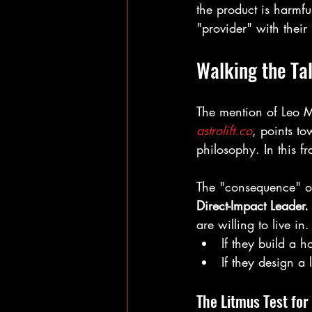
the product is harmful
"provider" with their 
Walking the Ta
The mention of Leo Mor
astrolift.co
, points to
philosophy. In this fr
The "consequence" of 
Direct-Impact Leader.
are willing to live in.
If they build a h
If they design a 
The Litmus Test for