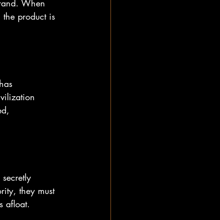
 brand. When 
 the product is 
has 
vilization 
ed, 
secretly 
rity, they must 
 afloat.