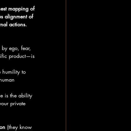
nest mapping of 
s alignment of 
nal actions.
 by ego, fear, 
cific product—is 
 humility to 
 human 
 is the ability 
your private 
ion
 (they know 