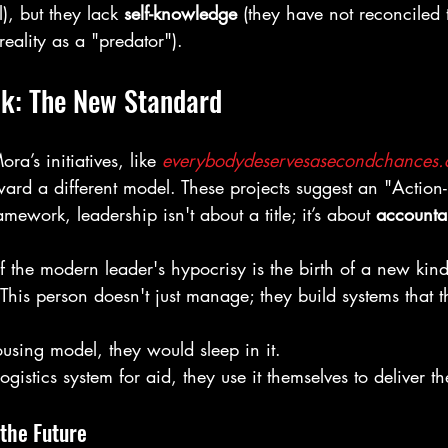
), but they lack 
self-knowledge
 (they have not reconciled t
reality as a "predator").
lk: The New Standard
a’s initiatives, like 
everybodydeservesasecondchances
ward a different model. These projects suggest an "Action-F
amework, leadership isn't about a title; it’s about 
accountab
the modern leader's hypocrisy is the birth of a new kind 
 This person doesn't just manage; they build systems that 
ousing model, they would sleep in it.
logistics system for aid, they use it themselves to deliver th
 the Future