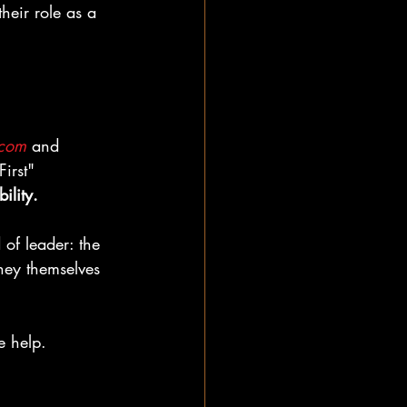
heir role as a 
.com
 and 
irst" 
ility.
of leader: the 
they themselves 
e help.