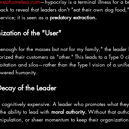
aveahomeless.com
—hypocrisy is a terminal illness for a
 back to reveal that leaders don't "eat their own dog food,"
rvice; it is seen as a 
predatory extraction.
zation of the "User"
 enough for the masses but not for my family," the leader 
rized their customers as "other." This leads to a Type 0 ci
tation and silos—rather than the Type I vision of a unifi
owered humanity.
Decay of the Leader
is cognitively expensive. A leader who promotes what they 
the ability to lead with 
moral authority.
 Without that autho
nipulation, or sheer momentum to keep their organizations