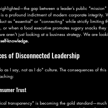
ighlighted—the gap between a leader’s public "mission" 
—is a profound indictment of modern corporate integrity
uct as "essential" or "connecting" while strictly limiting 
me, or when a food executive promotes sugary snacks they 
we aren't just looking at a business strategy. We are look
 
self-knowledge.
es of Disconnected Leadership
do as I say, not as I do" culture. The consequences of this 
eaching:
onsumer Trust
ical transparency" is becoming the gold standard—much l