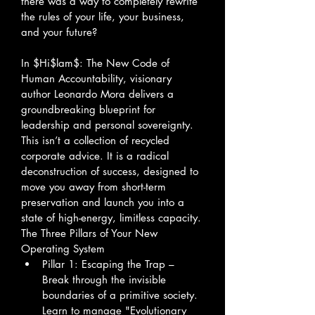
there was a way to completely rewrite 
the rules of your life, your business, 
and your future?
In $Hi$lam$: The New Code of 
Human Accountability, visionary 
author Leonardo Mora delivers a 
groundbreaking blueprint for 
leadership and personal sovereignty. 
This isn’t a collection of recycled 
corporate advice. It is a radical 
deconstruction of success, designed to 
move you away from short-term 
preservation and launch you into a 
state of high-energy, limitless capacity.
The Three Pillars of Your New 
Operating System
Pillar 1: Escaping the Trap – 
Break through the invisible 
boundaries of a primitive society. 
Learn to manage "Evolutionary 