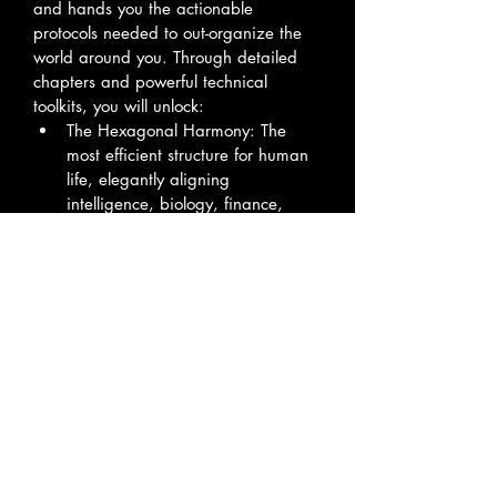
and hands you the actionable 
protocols needed to out-organize the 
world around you. Through detailed 
chapters and powerful technical 
toolkits, you will unlock:
The Hexagonal Harmony: The 
most efficient structure for human 
life, elegantly aligning 
intelligence, biology, finance, 
and vision into a flawless 
honeycomb of resilience.
The Digital Vault Protocol: Step-by-
step instructions to build a local, 
permanent, and entirely 
decentralized personal 
knowledge base that keeps your 
intellectual capital completely 
secure.
The Gawk-C Algorithm: A closed-
loop methodology to tether 
advanced AI as a personal 