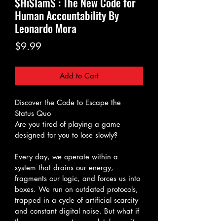
$Hi$Iam$ : The New Code for
Human Accountability By
Leonardo Mora
Price
$9.99
Add to Cart
Discover the Code to Escape the 
Status Quo
Are you tired of playing a game 
designed for you to lose slowly?
Every day, we operate within a 
system that drains our energy, 
fragments our logic, and forces us into 
boxes. We run on outdated protocols, 
trapped in a cycle of artificial scarcity 
and constant digital noise. But what if 