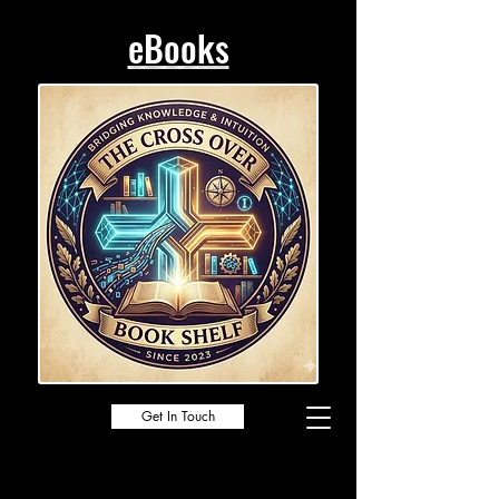
eBooks
Get In Touch