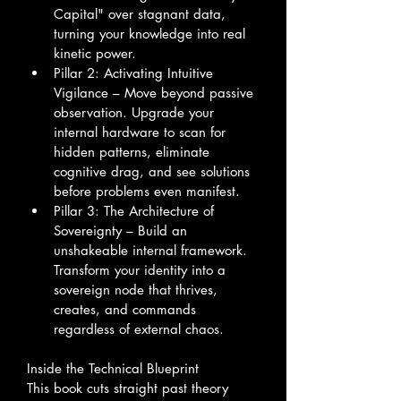
Capital" over stagnant data, 
turning your knowledge into real 
kinetic power.
Pillar 2: Activating Intuitive 
Vigilance – Move beyond passive 
observation. Upgrade your 
internal hardware to scan for 
hidden patterns, eliminate 
cognitive drag, and see solutions 
before problems even manifest.
Pillar 3: The Architecture of 
Sovereignty – Build an 
unshakeable internal framework. 
Transform your identity into a 
sovereign node that thrives, 
creates, and commands 
regardless of external chaos.
Inside the Technical Blueprint
This book cuts straight past theory 