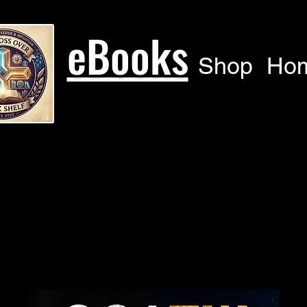
eBooks
Shop
Ho