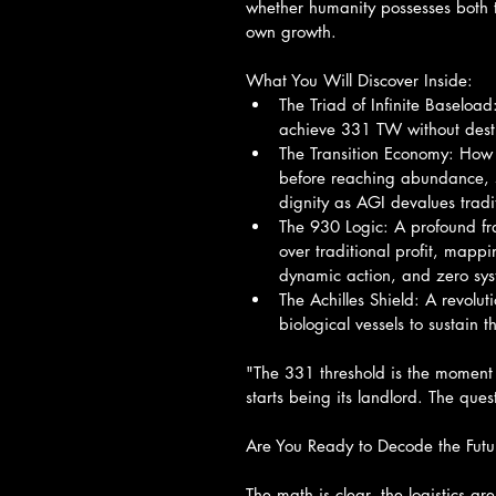
whether humanity possesses both t
own growth.
What You Will Discover Inside:
The Triad of Infinite Baseloa
achieve 331 TW without destr
The Transition Economy: How t
before reaching abundance, s
dignity as AGI devalues tradit
The 930 Logic: A profound f
over traditional profit, mappi
dynamic action, and zero sy
The Achilles Shield: A revolut
biological vessels to sustain t
"The 331 threshold is the moment 
starts being its landlord. The que
Are You Ready to Decode the Futu
The math is clear, the logistics a