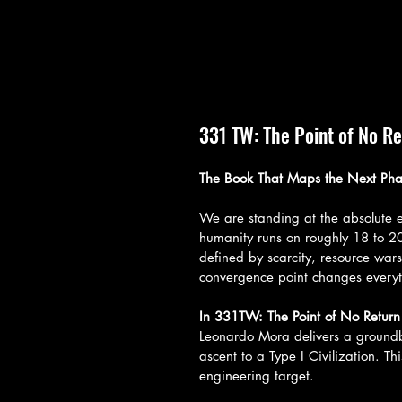
331 TW: The Point of No R
The Book That Maps the Next Pha
We are standing at the absolute ed
humanity runs on roughly 18 to 
defined by scarcity, resource wars
convergence point changes everyt
In 331TW: The Point of No Return
Leonardo Mora delivers a groundbr
ascent to a Type I Civilization. Th
engineering target.