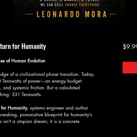
eturn for Humanity
$9.9
se of Human Evolution
ge of a civilizational phase transition. Today, 
20 Terawatts of power—an energy budget 
, and systemic friction. But a calculated 
hing: 331 Terawatts.
 for Humanity,
 systems engineer and author 
eaking, provocative blueprint for humanity's 
is isn't a utopian dream; it is a concrete 