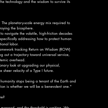
he technology and the wisdom to survive its 
d: The planetary-scale energy mix required to 
oying the biosphere.
o navigate the volatile, high-friction decades 
pecifically addressing how to protect human 
ional labor.
ramework tracking Return on Wisdom (ROW) 
ng out a trajectory toward universal service, 
stemic overhead.
ionary look at upgrading our physical, 
he sheer velocity of a Type I future.
humanity stops being a tenant of the Earth and 
stion is whether we will be a benevolent one."
re?
re mapped, and the threshold is waiting. We 