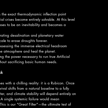
 the exact thermodynamic inflection point 
al crises become entirely solvable. At this level 
ses to be an inevitability and becomes a 
ating desalination and planetary water 
le to erase droughts forever.
ossessing the immense electrical headroom 
the atmosphere and heal the planet.
g the power necessary to run true Artificial 
thout sacrificing basic human needs.
ck
es with a chilling reality: it is a Rubicon. Once 
val shifts from a natural baseline to a fully 
, and climate stability will depend entirely on 
 A single systemic failure would mean 
This is our "Great Filter"—the ultimate test of 