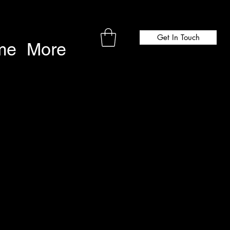
Get In Touch
me
More