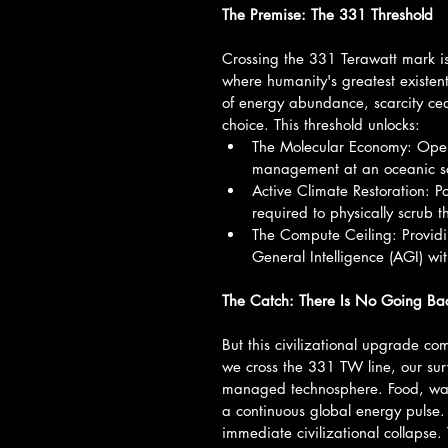
The Premise: The 331 Threshold
Crossing the 331 Terawatt mark is
where humanity's greatest existenti
of energy abundance, scarcity cea
choice. This threshold unlocks:
The Molecular Economy: Oper
management at an oceanic sca
Active Climate Restoration: P
required to physically scrub 
The Compute Ceiling: Providin
General Intelligence (AGI) wi
The Catch: There Is No Going Ba
But this civilizational upgrade com
we cross the 331 TW line, our survi
managed technosphere. Food, water
a continuous global energy pulse.
immediate civilizational collapse. 