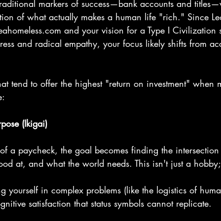
traditional markers of success—bank accounts and titles—w
tion of what actually makes a human life "rich." Since L
veahomeless.com and your vision for a Type I Civilization 
ess and radical empathy, your focus likely shifts from ac
that tend to offer the highest "return on investment" whe
e:
pose (Ikigai)
 of a paycheck, the goal becomes finding the intersection
od at, and what the world needs. This isn't just a hobby; 
yourself in complex problems (like the logistics of human
gnitive satisfaction that status symbols cannot replicate.