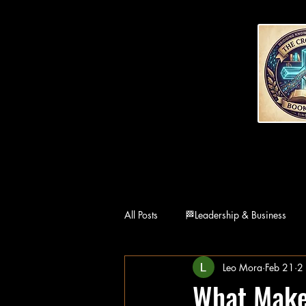
All Posts
🏁Leadership & Business
Leo Mora
Feb 21
2
👨‍👩‍👧Family
🏛Philosophy
What Makes