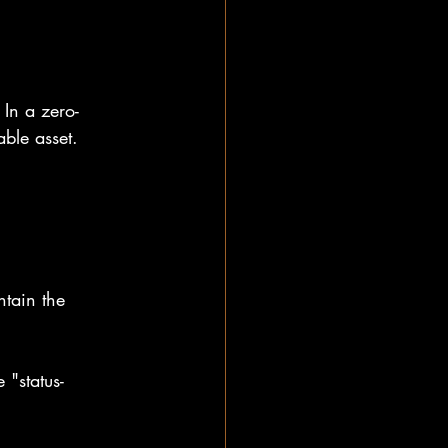
 In a zero-
able asset.
ntain the 
 "status-