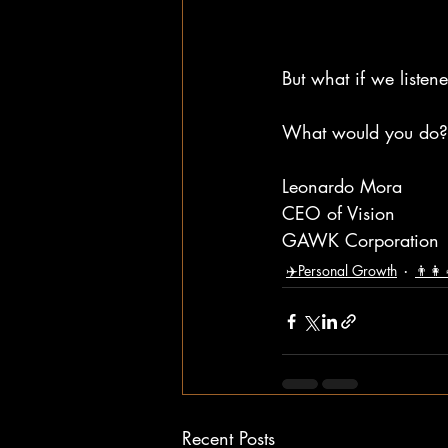
But what if we listen
What would you do?
Leonardo Mora
CEO of Vision
GAWK Corporation
✈️Personal Growth
👨‍👩
Recent Posts