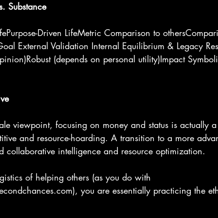
s. Substance
LifePurpose-Driven LifeMetric Comparison to othersCompari
Goal External Validation Internal Equilibrium & Legacy Resil
pinion)Robust (depends on personal utility)Impact Symboli
ive
cale viewpoint, focusing on money and status is actually a
itive and resource-hoarding. A transition to a more adva
rd collaborative intelligence and resource optimization.
gistics of helping others (as you do with 
condchances.com), you are essentially practicing the ethi