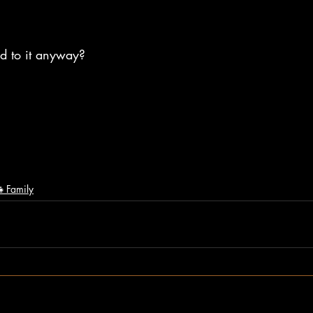
ed to it anyway? 
‍👧Family