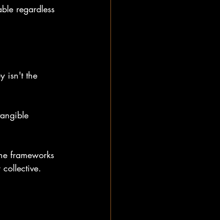
able regardless 
 isn't the 
tangible 
the frameworks 
 collective.