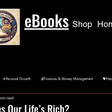
eBooks
Shop
Ho
✈️Personal Growth
💰Finances & Money Management
💝Hea
 min read
🙏Humanitarian
🚘 Lifestyle
宗Religions
 Our Life’s Rich?