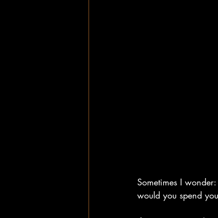
Sometimes I wonder: 
would you spend your