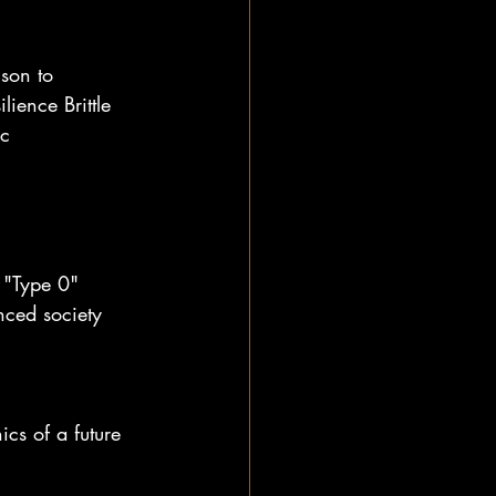
son to 
ience Brittle 
c 
 "Type 0" 
nced society 
cs of a future 