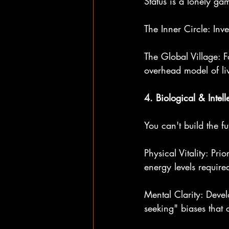
Status is a lonely g
The Inner Circle: Inv
The Global Village: F
overhead model of liv
4. Biological & Intell
You can't build the fu
Physical Vitality: Pr
energy levels require
Mental Clarity: Develo
seeking" biases that