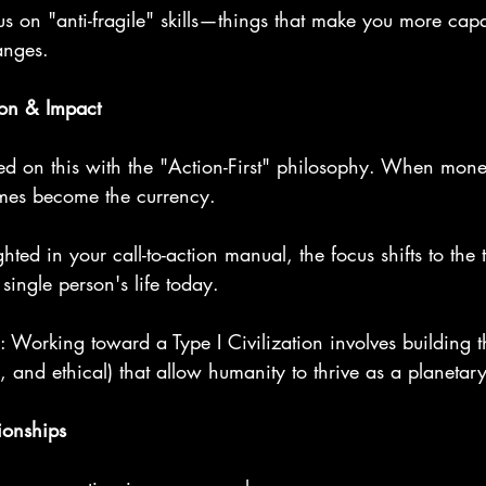
cus on "anti-fragile" skills—things that make you more cap
anges.
ion & Impact
ed on this with the "Action-First" philosophy. When money
mes become the currency.
hted in your call-to-action manual, the focus shifts to the 
single person's life today.
: Working toward a Type I Civilization involves building 
, and ethical) that allow humanity to thrive as a planetary
tionships