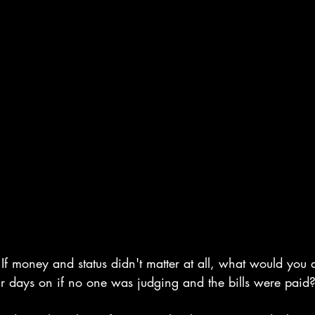
If money and status didn't matter at all, what would you
 days on if no one was judging and the bills were paid