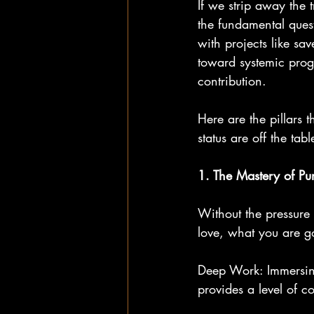
If we strip away the 
the fundamental ques
with projects like sa
toward systemic progr
contribution.
Here are the pillars 
status are off the tabl
1. The Mastery of Pur
Without the pressure
love, what you are go
Deep Work: Immersing 
provides a level of co