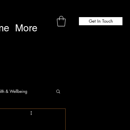
Get In Touch
me
More
lth & Wellbeing