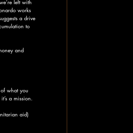
e’re left with 
eonardo works 
suggests a drive 
cumulation to 
n money and 
 of what you 
it’s a mission.
itarian aid) 