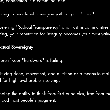
ame; connection is a communal one.
esting in people who see you without your "titles."
ostering "Radical Transparency" and trust in communities.
ing, your reputation for integrity becomes your most valu
ectual Sovereignty
ture if your "hardware" is failing.
ioritizing sleep, movement, and nutrition as a means to mai
d for high-level problem solving.
ping the ability to think from first principles, free from the
 cloud most people's judgment.