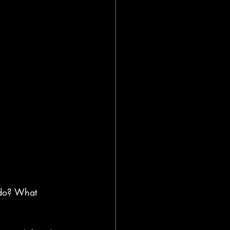
 do? What 
?