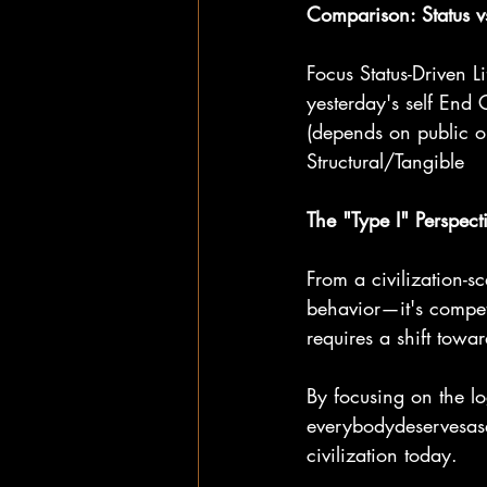
Comparison: Status v
Focus Status-Driven 
yesterday's self End 
(depends on public o
Structural/Tangible
The "Type I" Perspect
From a civilization-s
behavior—it's compet
requires a shift towa
By focusing on the lo
everybodydeservesase
civilization today.