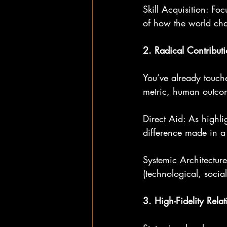
Skill Acquisition: Fo
of how the world ch
2. Radical Contribut
You’ve already touch
metric, human outco
Direct Aid: As highlig
difference made in a 
Systemic Architecture
(technological, social
3. High-Fidelity Rela