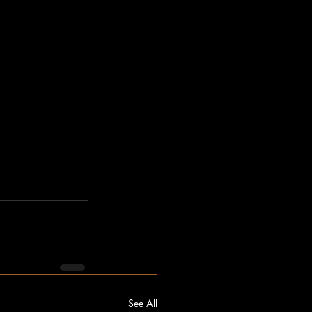
See All