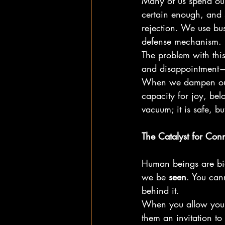
Many of us spend our 
certain enough, and
rejection. We use bu
defense mechanism.
The problem with this
and disappointment—a
When we dampen our v
capacity for joy, belo
vacuum; it is safe, bu
The Catalyst for Con
Human beings are bio
we be 
seen
. You can
behind it.
When you allow yours
them an invitation to