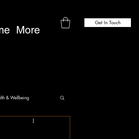
Get In Touch
me
More
lth & Wellbeing