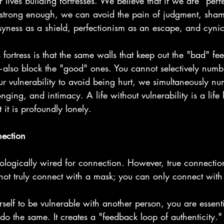
lives building fortresses. We believe that if we are "perf
 strong enough, we can avoid the pain of judgment, sha
syness as a shield, perfectionism as an escape, and cyni
 fortress is that the same walls that keep out the "bad" fe
lso block the "good" ones. You cannot selectively numb
ulnerability to avoid being hurt, we simultaneously nu
nging, and intimacy. A life without vulnerability is a life 
t it is profoundly lonely.
nection
logically wired for connection. However, true connection
not truly connect with a mask; you can only connect with
elf to be vulnerable with another person, you are essent
 do the same. It creates a "feedback loop of authenticity