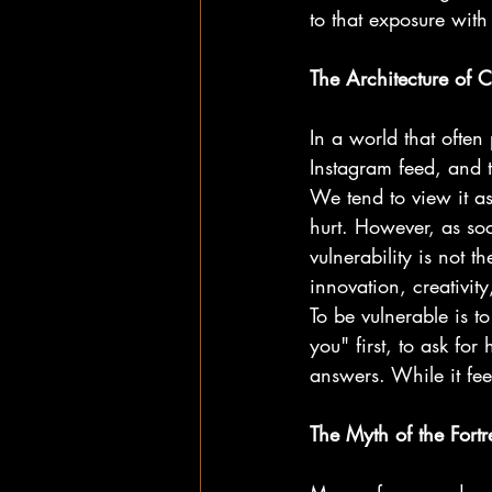
to that exposure with
The Architecture of 
In a world that often 
Instagram feed, and t
We tend to view it as
hurt. However, as soc
vulnerability is not th
innovation, creativi
To be vulnerable is to
you" first, to ask fo
answers. While it feels
The Myth of the Fortr