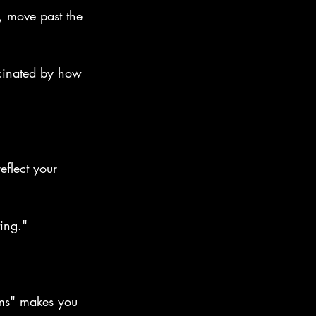
, move past the 
scinated by how 
eflect your 
ing."
ams" makes you 