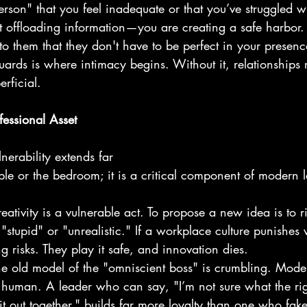
erson" that you feel inadequate or that you’ve struggled wi
ust offloading information—you are creating a safe harbor.
to them that they don't have to be perfect in your presence
ards is where intimacy begins. Without it, relationships
rficial.
fessional Asset
nerability extends far 
ble or the bedroom; it is a critical component of modern 
eativity is a vulnerable act. To propose a new idea is to r
 "stupid" or "unrealistic." If a workplace culture punishes v
g risks. They play it safe, and innovation dies.
he old model of the "omniscient boss" is crumbling. Moder
human. A leader who can say, "I’m not sure what the rig
e it out together," builds far more loyalty than one who fake