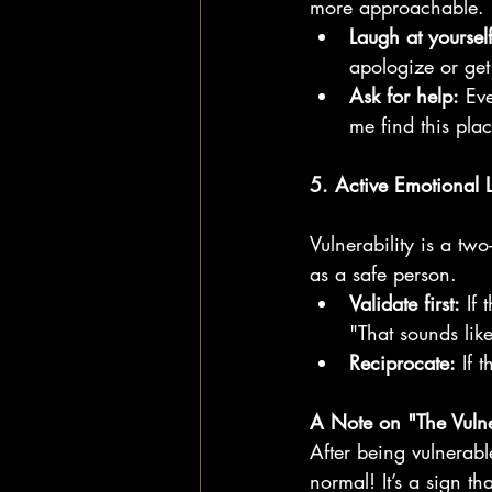
more approachable.
Laugh at yourself
apologize or get
Ask for help:
 Ev
me find this pla
5. Active Emotional L
Vulnerability is a two
as a safe person.
Validate first:
 If 
"That sounds like
Reciprocate:
 If 
A Note on "The Vulne
After being vulnerabl
normal! It’s a sign t