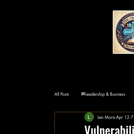
All Posts
🏁Leadership & Business
Leo Mora
Apr 12
7
👨‍👩‍👧Family
🏛Philosophy
Vulnerabil