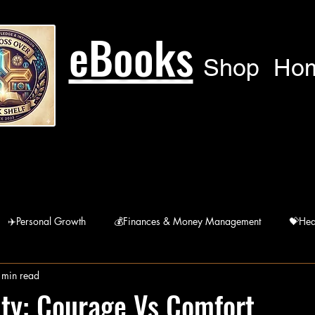
eBooks
Shop
Ho
✈️Personal Growth
💰Finances & Money Management
💝Hea
 min read
🙏Humanitarian
🚘 Lifestyle
宗Religions
ity: Courage Vs Comfort