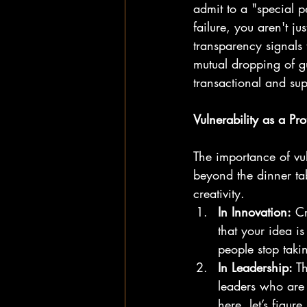
admit to a "special p
failure, you aren't j
transparency signals 
mutual dropping of gu
transactional and supe
Vulnerability as a Pro
The importance of vul
beyond the dinner ta
creativity.
In Innovation:
 Cr
that your idea is
people stop takin
In Leadership:
 T
leaders who are 
here, let’s figur