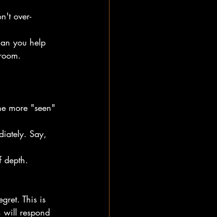
on't over-
can you help 
 room.
e more "seen" 
ediately. Say, 
f depth.
ret. This is 
n will respond 