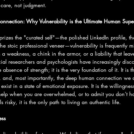
 care, not judgment.
Connection: Why Vulnerability is the Ultimate Human Sup
prizes the "curated self"—the polished LinkedIn profile, the
he stoic professional veneer—vulnerability is frequently m
 a weakness, a chink in the armor, or a liability that leav
ial researchers and psychologists have increasingly disc
e absence of strength; it is the very foundation of it. It is t
ty, and, most importantly, the deep human connection we a
 exist in a state of emotional exposure. It is the willingness
r help when you are overwhelmed, or to admit you don’t ha
 risky, it is the only path to living an authentic life.
ess