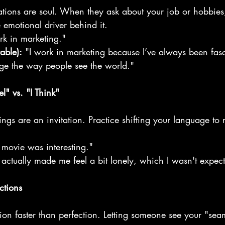
vations are soul. When they ask about your job or hobbies
 emotional driver behind it.
rk in marketing."
able):
 "I work in marketing because I’ve always been fa
ge the way people see the world."
l" vs. "I Think"
lings are an invitation. Practice shifting your language to r
 movie was interesting."
 actually made me feel a bit lonely, which I wasn't expect
ctions
tion faster than perfection. Letting someone see your "se