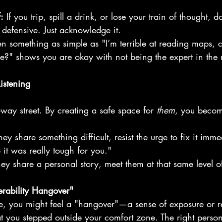
:
 If you trip, spill a drink, or lose your train of thought, d
 defensive. Just acknowledge it.
en something as simple as "I’m terrible at reading maps, 
ce?" shows you are okay with not being the expert in the
istening
-way street. By creating a safe space for 
them
, you becom
they share something difficult, resist the urge to fix it imm
 it was really tough for you."
they share a personal story, meet them at that same level o
rability Hangover"
e, you might feel a "hangover"—a sense of exposure or reg
hat you stepped outside your comfort zone. The right perso