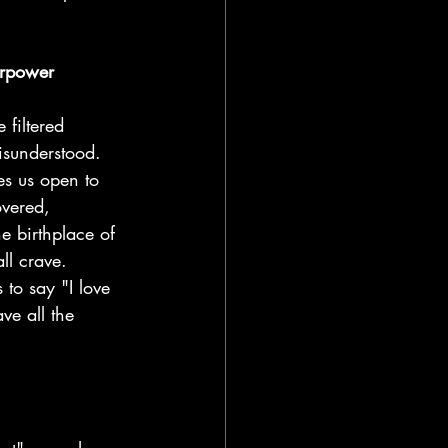
erpower
 filtered 
isunderstood. 
es us open to 
overed, 
he birthplace of 
ll crave.
 to say "I love 
ve all the 