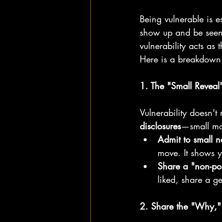
Being vulnerable is es
show up and be seen
vulnerability acts a
Here is a breakdown o
1. The "Small Reveal
Vulnerability doesn't 
disclosures
—small mo
Admit to small n
move. It shows 
Share a "non-po
liked, share a ge
2. Share the "Why,"