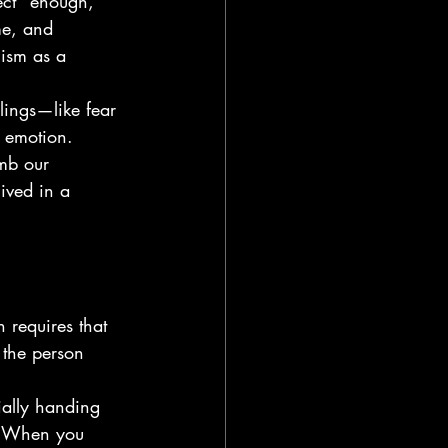
ect" enough, 
me, and 
cism as a 
elings—like fear 
 emotion. 
mb our 
lived in a 
 requires that 
 the person 
ially handing 
." When you 