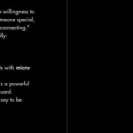
he willingness to 
meone special, 
 connecting."
lly:
ts with 
micro-
is a powerful 
guard.
 say to be 