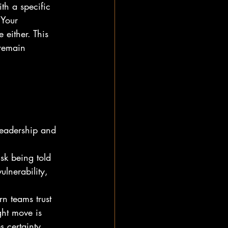
th a specific 
 Your 
 either. This 
 remain 
leadership and 
isk being told 
ulnerability, 
n teams trust 
ht move is 
s certainty. 