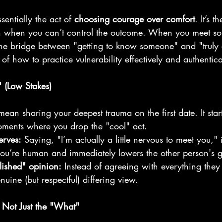
sentially the act of 
choosing courage over comfort
. It’s t
 when you can’t control the outcome. When you meet so
s the bridge between "getting to know someone" and "truly
f how to practice vulnerability effectively and authentica
" (Low Stakes)
mean sharing your deepest trauma on the first date. It star
ments where you drop the "cool" act.
erves:
 Saying, "I’m actually a little nervous to meet you," 
you’re human and immediately lowers the other person's 
lished" opinion:
 Instead of agreeing with everything they
nuine (but respectful) differing view.
 Not Just the "What"