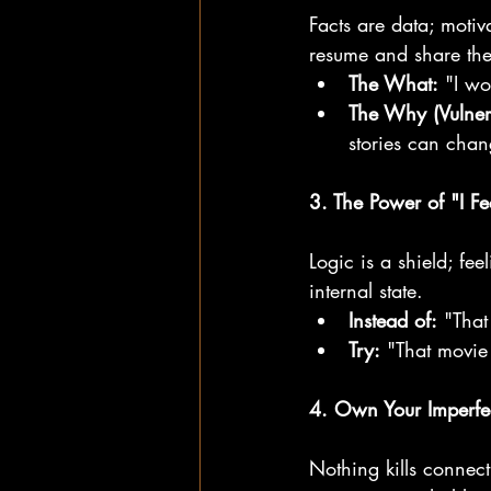
Facts are data; moti
resume and share the
The What:
 "I wo
The Why (Vulner
stories can chan
3. The Power of "I Fee
Logic is a shield; fee
internal state.
Instead of:
 "That
Try:
 "That movie
4. Own Your Imperfe
Nothing kills connec