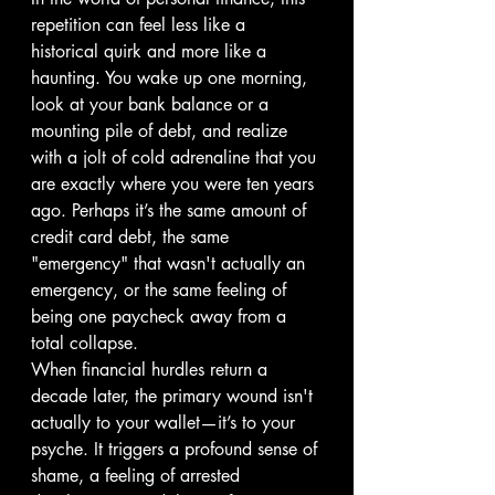
repetition can feel less like a 
historical quirk and more like a 
haunting. You wake up one morning, 
look at your bank balance or a 
mounting pile of debt, and realize 
with a jolt of cold adrenaline that you 
are exactly where you were ten years 
ago. Perhaps it’s the same amount of 
credit card debt, the same 
"emergency" that wasn't actually an 
emergency, or the same feeling of 
being one paycheck away from a 
total collapse.
When financial hurdles return a 
decade later, the primary wound isn't 
actually to your wallet—it’s to your 
psyche. It triggers a profound sense of 
shame, a feeling of arrested 