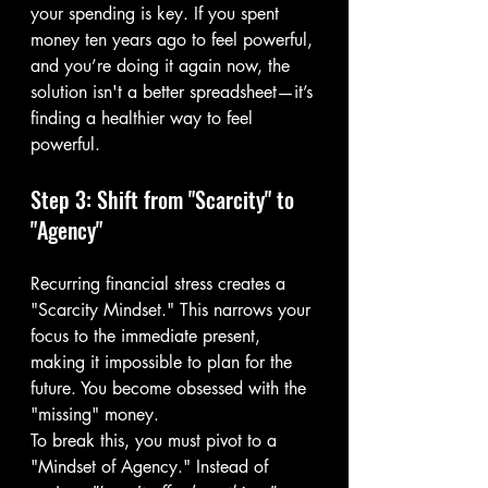
your spending is key. If you spent 
money ten years ago to feel powerful, 
and you’re doing it again now, the 
solution isn't a better spreadsheet—it’s 
finding a healthier way to feel 
powerful.
Step 3: Shift from "Scarcity" to 
"Agency"
Recurring financial stress creates a 
"Scarcity Mindset." This narrows your 
focus to the immediate present, 
making it impossible to plan for the 
future. You become obsessed with the 
"missing" money.
To break this, you must pivot to a 
"Mindset of Agency." Instead of 