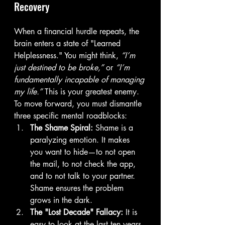
Recovery
When a financial hurdle repeats, the 
brain enters a state of "Learned 
Helplessness." You might think, 
“I’m 
just destined to be broke,”
 or 
“I’m 
fundamentally incapable of managing 
my life.”
 This is your greatest enemy. 
To move forward, you must dismantle 
three specific mental roadblocks:
The Shame Spiral:
 Shame is a 
paralyzing emotion. It makes 
you want to hide—to not open 
the mail, to not check the app, 
and to not talk to your partner. 
Shame ensures the problem 
grows in the dark.
The "Lost Decade" Fallacy:
 It is 
easy to look at the last ten years 