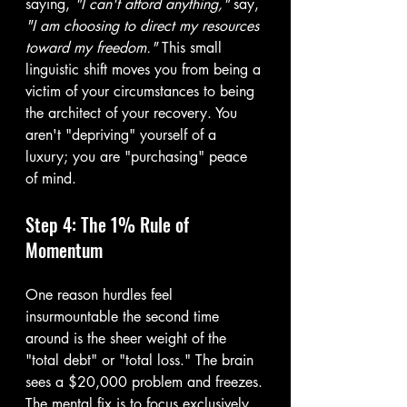
saying, 
"I can't afford anything,"
 say, 
"I am choosing to direct my resources 
toward my freedom."
 This small 
linguistic shift moves you from being a 
victim of your circumstances to being 
the architect of your recovery. You 
aren't "depriving" yourself of a 
luxury; you are "purchasing" peace 
of mind.
Step 4: The 1% Rule of 
Momentum
One reason hurdles feel 
insurmountable the second time 
around is the sheer weight of the 
"total debt" or "total loss." The brain 
sees a $20,000 problem and freezes.
The mental fix is to focus exclusively 