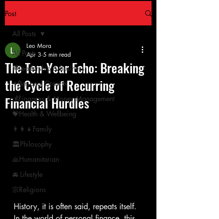
Post
All Posts
Leo Mora
All Posts
Apr 3
5 min read
The Ten-Year Echo: Breaking
🏁Leadership & Business
the Cycle of Recurring
✈️Personal Growth
Financial Hurdles
💰Finances & Money Management
💝Health & Wellbeing
👨‍👩‍👧Family
🏛Philosophy
🙏Humanitarian
🚘 Lifestyle
宗Religions
History, it is often said, repeats itself. 
In the world of personal finance, this 