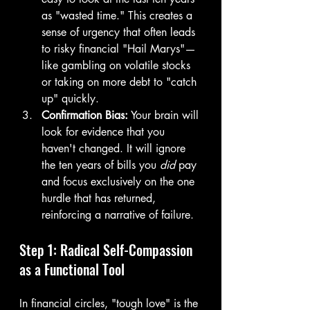
as "wasted time." This creates a 
sense of urgency that often leads 
to risky financial "Hail Marys"—
like gambling on volatile stocks 
or taking on more debt to "catch 
up" quickly.
Confirmation Bias:
 Your brain will 
look for evidence that you 
haven't changed. It will ignore 
the ten years of bills you 
did
 pay 
and focus exclusively on the one 
hurdle that has returned, 
reinforcing a narrative of failure.
Step 1: Radical Self-Compassion 
as a Functional Tool
In financial circles, "tough love" is the 