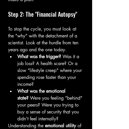
Step 2: The "Financial Autopsy"
To stop the cycle, you must look at 
the "why" with the detachment of a 
scientist. Look at the hurdle from ten 
years ago and the one today.
What was the trigger?
 Was it a 
job loss? A health scare? Or a 
slow "lifestyle creep" where your 
spending rose faster than your 
income?
What was the emotional 
state?
 Were you feeling "behind" 
your peers? Were you trying to 
buy a sense of security that you 
didn't feel internally?
Understanding the 
emotional utility
 of 