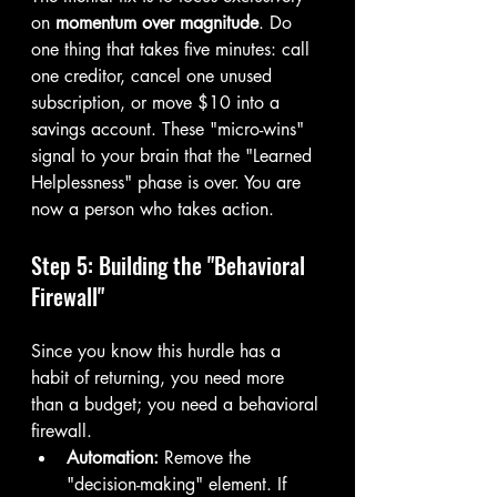
on 
momentum over magnitude
. Do 
one thing that takes five minutes: call 
one creditor, cancel one unused 
subscription, or move $10 into a 
savings account. These "micro-wins" 
signal to your brain that the "Learned 
Helplessness" phase is over. You are 
now a person who takes action.
Step 5: Building the "Behavioral 
Firewall"
Since you know this hurdle has a 
habit of returning, you need more 
than a budget; you need a behavioral 
firewall.
Automation:
 Remove the 
"decision-making" element. If 