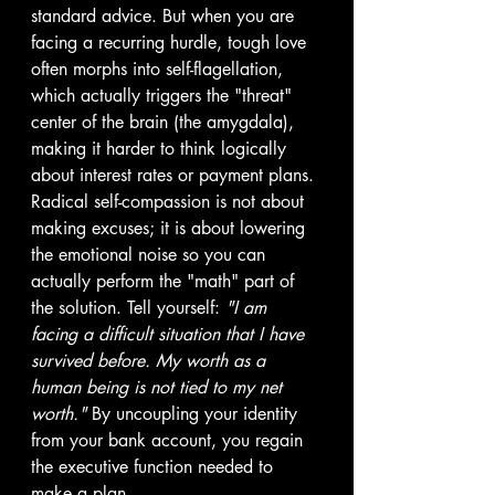
standard advice. But when you are 
facing a recurring hurdle, tough love 
often morphs into self-flagellation, 
which actually triggers the "threat" 
center of the brain (the amygdala), 
making it harder to think logically 
about interest rates or payment plans.
Radical self-compassion is not about 
making excuses; it is about lowering 
the emotional noise so you can 
actually perform the "math" part of 
the solution. Tell yourself: 
"I am 
facing a difficult situation that I have 
survived before. My worth as a 
human being is not tied to my net 
worth."
 By uncoupling your identity 
from your bank account, you regain 
the executive function needed to 
make a plan.