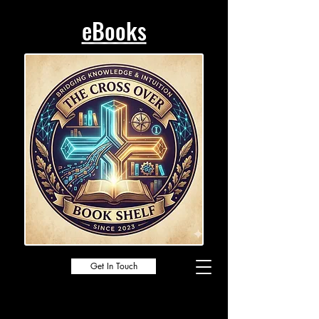
eBooks
Get In Touch