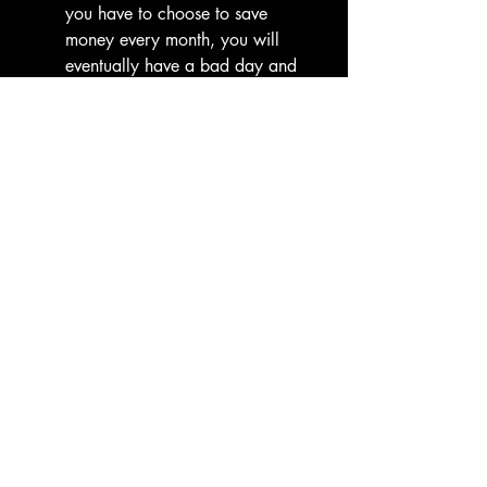
you have to choose to save 
money every month, you will 
eventually have a bad day and 
choose not to. Automate savings 
and debt payments so they 
happen before you can "feel" the 
loss of the money.
The "Cooling-Off" Period:
 If your 
hurdle is spending-related, 
implement a mandatory 48-hour 
wait for any purchase over $50. 
This forces the prefrontal cortex 
to override the impulsive limbic 
system.
External Accountability:
 Ten 
years ago, you likely handled 
this alone. This time, bring it into 
the light. Whether it’s a financial 
coach, a trusted friend, or a 