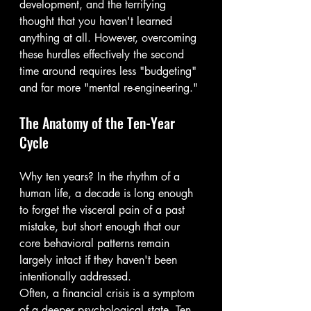
development, and the terrifying 
thought that you haven't learned 
anything at all. However, overcoming 
these hurdles effectively the second 
time around requires less "budgeting" 
and far more "mental re-engineering."
The Anatomy of the Ten-Year 
Cycle
Why ten years? In the rhythm of a 
human life, a decade is long enough 
to forget the visceral pain of a past 
mistake, but short enough that our 
core behavioral patterns remain 
largely intact if they haven't been 
intentionally addressed.
Often, a financial crisis is a symptom 
of a deeper psychological state. Ten 