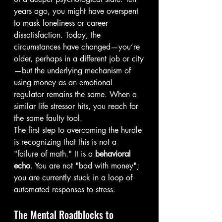
years ago, you might have overspent 
to mask loneliness or career 
dissatisfaction. Today, the 
circumstances have changed—you’re 
older, perhaps in a different job or city
—but the underlying mechanism of 
using money as an emotional 
regulator remains the same. When a 
similar life stressor hits, you reach for 
the same faulty tool.
The first step to overcoming the hurdle 
is recognizing that this is not a 
"failure of math." It is a 
behavioral 
echo
. You are not "bad with money"; 
you are currently stuck in a loop of 
automated responses to stress.
The Mental Roadblocks to 