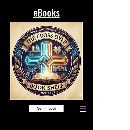
eBooks
Get In Touch