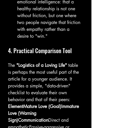
emotional intelligence: that a 
healthy relationship is not one 
without friction, but one where 
two people navigate that friction 
with empathy rather than a 
desire to "win."
4. Practical Comparison Tool
The 
"Logistics of a Loving Life"
 table 
is perhaps the most useful part of the 
article for a younger audience. It 
provides a simple, "data-driven" 
checklist to evaluate their own 
behavior and that of their peers:
ElementMature Love (Goal)Immature 
Love (Warning 
Sign)Communication
Direct and 
empatheticPassive-aggressive or 