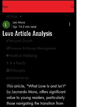
Post
All Posts
Leo Mora
All Posts
Apr 14
2 min read
Love Article Analysis
🏁Leadership & Business
✈️Personal Growth
💰Finances & Money Management
💝Health & Wellbeing
👨‍👩‍👧Family
🏛Philosophy
🙏Humanitarian
🚘 Lifestyle
This article, "What Love Is and Isn’t" 
by Leonardo Mora, offers significant 
宗Religions
value to young readers, particularly 
those navigating the transition from 