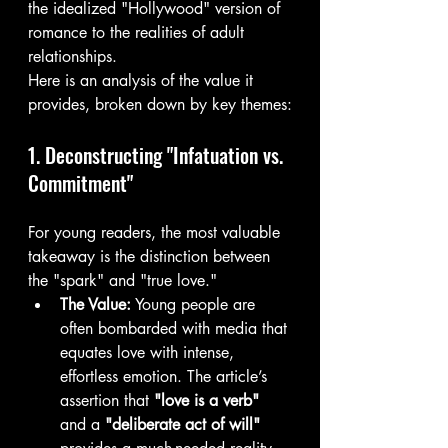
the idealized "Hollywood" version of 
romance to the realities of adult 
relationships.
Here is an analysis of the value it 
provides, broken down by key themes:
1. Deconstructing "Infatuation vs. 
Commitment"
For young readers, the most valuable 
takeaway is the distinction between 
the "spark" and "true love."
The Value:
 Young people are 
often bombarded with media that 
equates love with intense, 
effortless emotion. The article’s 
assertion that 
"love is a verb"
and a 
"deliberate act of will"