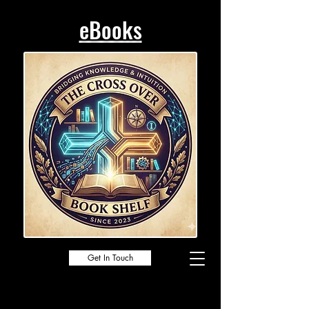
eBooks
Get In Touch