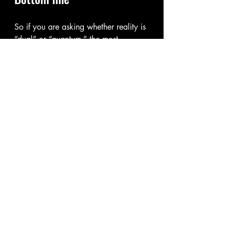
So if you are asking whether reality is 
“dual” or “quantum,” the most 
accurate answer is that the universe 
appears quantum at its foundation, 
and “dual” is a useful way we 
describe the strange behavior of tiny 
things that seem to act like both 
waves and particles. In everyday life, 
those effects mostly disappear, so the 
world looks solid and 
straightforward.
🏛Philosophy