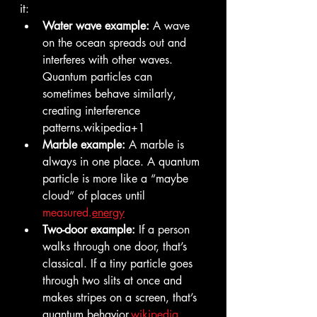
it:
Water wave example:
 A wave 
on the ocean spreads out and 
interferes with other waves. 
Quantum particles can 
sometimes behave similarly, 
creating interference 
patterns.wikipedia+1
Marble example:
 A marble is 
always in one place. A quantum 
particle is more like a “maybe 
cloud” of places until 
measured.
energy
Two-door example:
 If a person 
walks through one door, that’s 
classical. If a tiny particle goes 
through two slits at once and 
makes stripes on a screen, that’s 
quantum behavior.
wikipedia