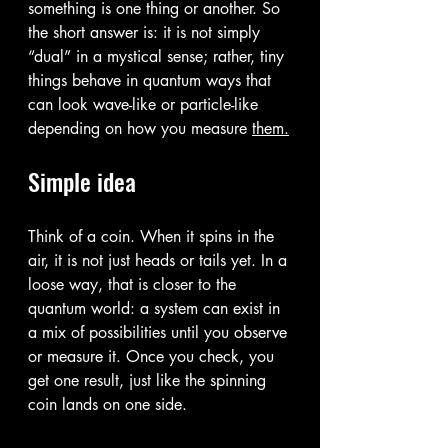
something is one thing or another. So 
the short answer is: it is not simply 
“dual” in a mystical sense; rather, tiny 
things behave in quantum ways that 
can look wave-like or particle-like 
depending on how you measure 
them.
Simple idea
Think of a coin. When it spins in the 
air, it is not just heads or tails yet. In a 
loose way, that is closer to the 
quantum world: a system can exist in 
a mix of possibilities until you observe 
or measure it. Once you check, you 
get one result, just like the spinning 
coin lands on one side.