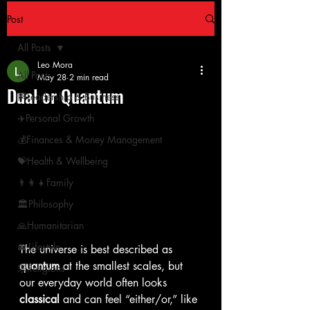
Post
All Posts
Leo Mora
All Posts
May 28
2 min read
Dual or Quantum
🏁Leadership & Business
✈️Personal Growth
💰Finances & Money Management
💝Health & Wellbeing
👨‍👩‍👧Family
🏛Philosophy
🙏Humanitarian
🚘 Lifestyle
The universe is best described as 
quantum
 at the smallest scales, but 
宗Religions
our everyday world often looks 
classical
 and can feel “either/or,” like 