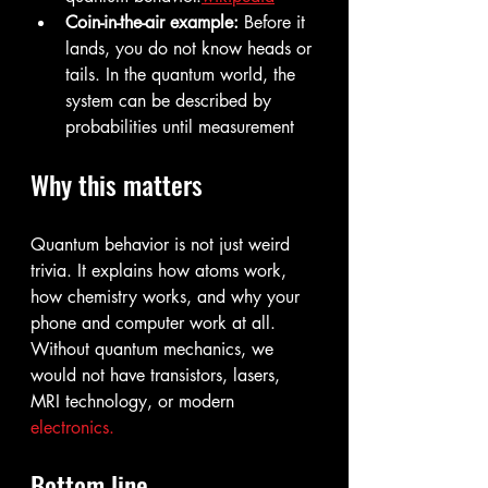
Coin-in-the-air example:
 Before it 
lands, you do not know heads or 
tails. In the quantum world, the 
system can be described by 
probabilities until measurement
Why this matters
Quantum behavior is not just weird 
trivia. It explains how atoms work, 
how chemistry works, and why your 
phone and computer work at all. 
Without quantum mechanics, we 
would not have transistors, lasers, 
MRI technology, or modern 
electronics.
Bottom line