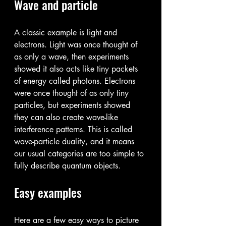
Wave and particle
A classic example is light and 
electrons. Light was once thought of 
as only a wave, then experiments 
showed it also acts like tiny packets 
of energy called photons. Electrons 
were once thought of as only tiny 
particles, but experiments showed 
they can also create wave-like 
interference patterns. This is called 
wave-particle duality, and it means 
our usual categories are too simple to 
fully describe quantum objects.
Easy examples
Here are a few easy ways to picture 